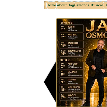
Home
About Jay
Osmonds Musical
U