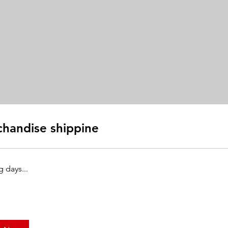
handise shippine
 days...