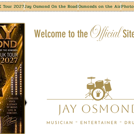
K Tour 2027
Jay Osmond On the Road
Osmonds on the Air
Photo
Official
Welcome to the
Sit