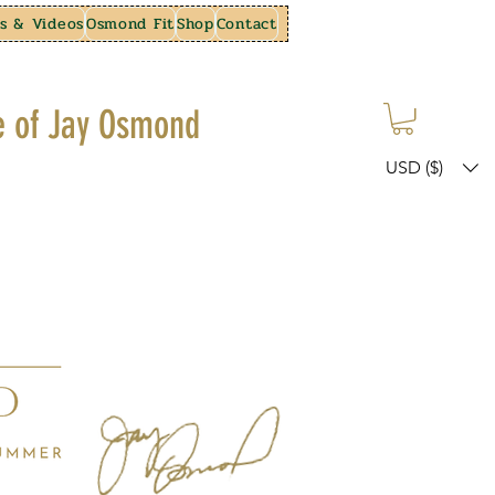
s & Videos
Osmond Fit
Shop
Contact
e of Jay Osmond
USD ($)