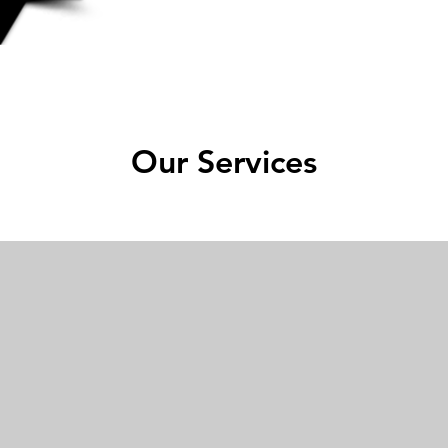
Our Services