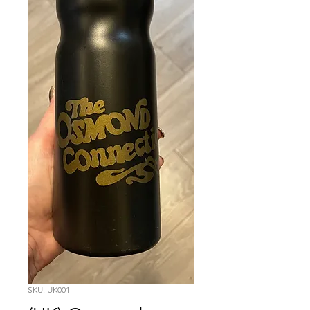
SKU: UK001