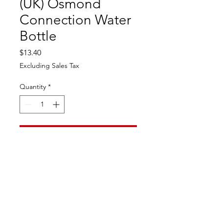
(UK) Osmond
Connection Water
Bottle
Price
$13.40
Excluding Sales Tax
Quantity
*
Add to Cart
Great Osmond Connection
collectable water bottle. Limited
addition. Great for your Osmond
Collection.